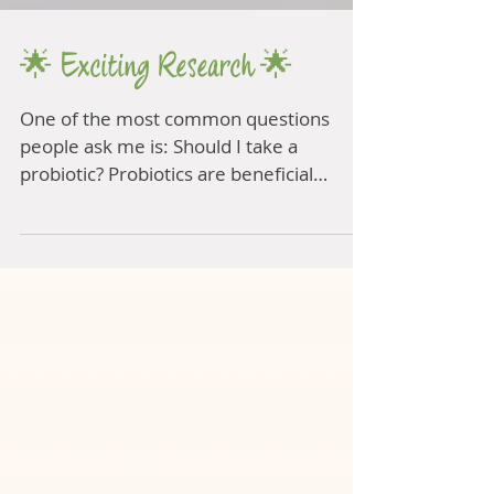
🌟 Exciting Research 🌟
One of the most common questions
people ask me is: Should I take a
probiotic? Probiotics are beneficial
bacteria to populate the gut...