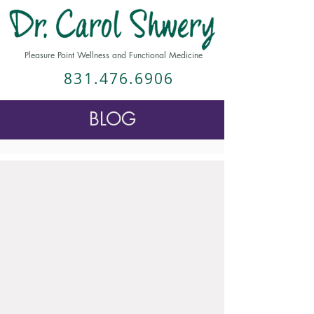
Pleasure Point Wellness and Functional Medicine
831.476.6906
BLOG