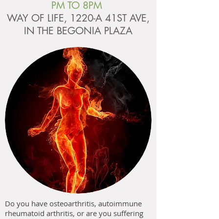
PM TO 8PM
WAY OF LIFE, 1220-A 41ST AVE,
IN THE BEGONIA PLAZA
Do you have osteoarthritis, autoimmune
rheumatoid arthritis, or are you suffering