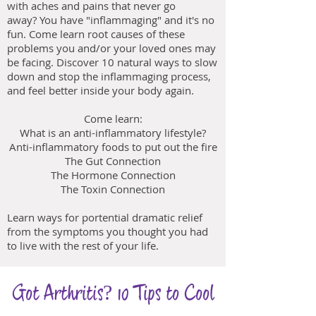
with aches and pains that never go
away? You have "inflammaging" and it's no
fun. Come learn root causes of these
problems you and/or your loved ones may
be facing. Discover 10 natural ways to slow
down and stop the inflammaging process,
and feel better inside your body again.
Come learn:
What is an anti-inflammatory lifestyle?
Anti-inflammatory foods to put out the fire
The Gut Connection
The Hormone Connection
The Toxin Connection
Learn ways for portential dramatic relief
from the symptoms you thought you had
to live with the rest of your life.
Got Arthritis? 10 Tips to Cool