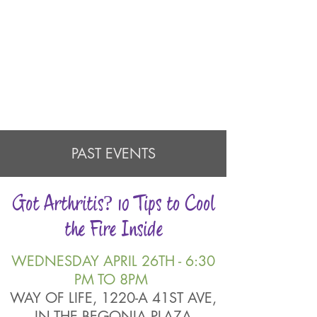
PAST EVENTS
Got Arthritis? 10 Tips to Cool
the Fire Inside
WEDNESDAY APRIL 26TH - 6:30
PM TO 8PM
WAY OF LIFE, 1220-A 41ST AVE,
IN THE BEGONIA PLAZA